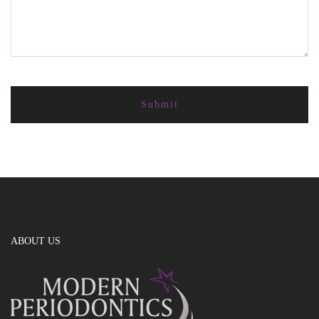
ABOUT US