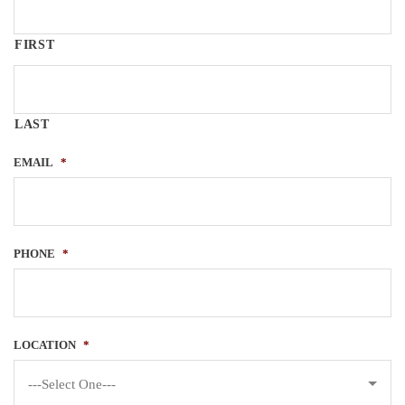
FIRST
LAST
EMAIL
*
PHONE
*
LOCATION
*
---Select One---