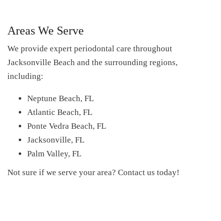
Areas We Serve
We provide expert periodontal care throughout
Jacksonville Beach and the surrounding regions,
including:
Neptune Beach, FL
Atlantic Beach, FL
Ponte Vedra Beach, FL
Jacksonville, FL
Palm Valley, FL
Not sure if we serve your area? Contact us today!