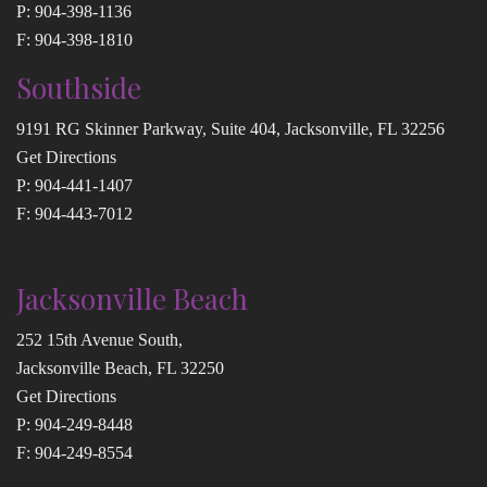
P:
904-398-1136
F: 904-398-1810
Southside
9191 RG Skinner Parkway, Suite 404, Jacksonville, FL 32256
Get Directions
P:
904-441-1407
F: 904-443-7012
Jacksonville Beach
252 15th Avenue South,
Jacksonville Beach, FL 32250
Get Directions
P:
904-249-8448
F: 904-249-8554