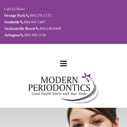
Call Us Now!
Orange Park
904.278.1175
Southside
904.441.1407
Jacksonville Beach
904.249.8448
Arlington
904.398.1136