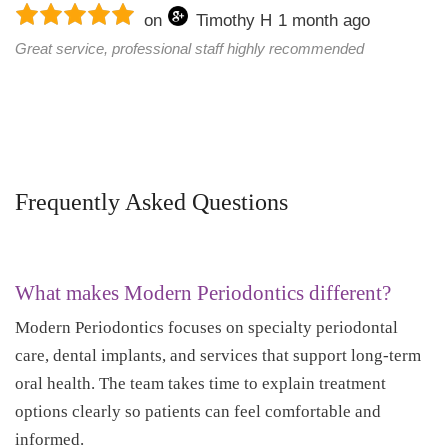
on
Timothy H
1 month ago
Great service, professional staff highly recommended
Frequently Asked Questions
What makes Modern Periodontics different?
Modern Periodontics focuses on specialty periodontal
care, dental implants, and services that support long-term
oral health. The team takes time to explain treatment
options clearly so patients can feel comfortable and
informed.