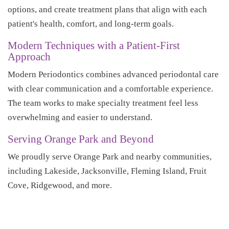
options, and create treatment plans that align with each
patient's health, comfort, and long-term goals.
Modern Techniques with a Patient-First
Approach
Modern Periodontics combines advanced periodontal care
with clear communication and a comfortable experience.
The team works to make specialty treatment feel less
overwhelming and easier to understand.
Serving Orange Park and Beyond
We proudly serve Orange Park and nearby communities,
including Lakeside, Jacksonville, Fleming Island, Fruit
Cove, Ridgewood, and more.