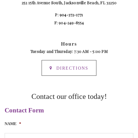
252 15th Avenue South, Jacksonville Beach, FL 32250
P:
904-372-1771
F: 904-249-8554
Hours
Tuesday and Thursday: 7:30 AM - 5:00 PM
DIRECTIONS
Contact our office today!
Contact Form
NAME
*