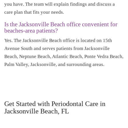
you have. The team will explain findings and discuss a
care plan that fits your needs.
Is the Jacksonville Beach office convenient for
beaches-area patients?
Yes. The Jacksonville Beach office is located on 15th
Avenue South and serves patients from Jacksonville
Beach, Neptune Beach, Atlantic Beach, Ponte Vedra Beach,
Palm Valley, Jacksonville, and surrounding areas.
Get Started with Periodontal Care in
Jacksonville Beach, FL