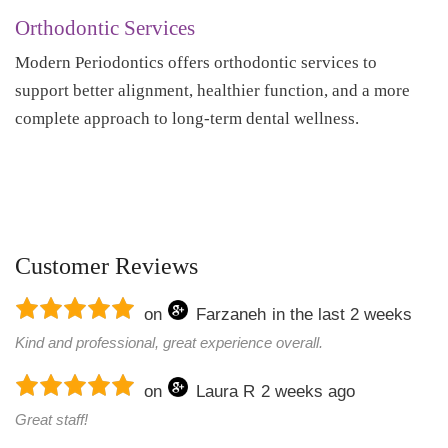
Orthodontic Services
Modern Periodontics offers orthodontic services to
support better alignment, healthier function, and a more
complete approach to long-term dental wellness.
Customer Reviews
on
Farzaneh
in the last 2 weeks
Kind and professional, great experience overall.
on
Laura R
2 weeks ago
Great staff!