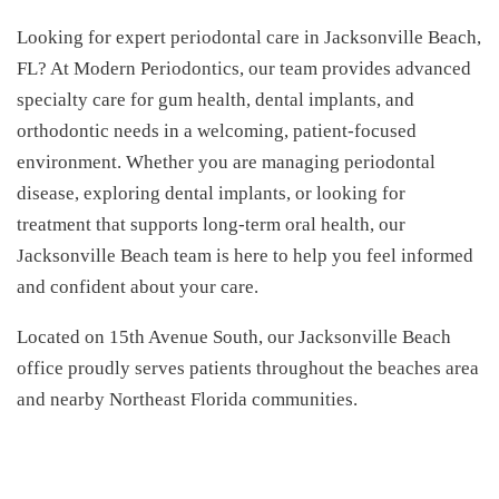
Looking for expert periodontal care in Jacksonville Beach,
FL? At Modern Periodontics, our team provides advanced
specialty care for gum health, dental implants, and
orthodontic needs in a welcoming, patient-focused
environment. Whether you are managing periodontal
disease, exploring dental implants, or looking for
treatment that supports long-term oral health, our
Jacksonville Beach team is here to help you feel informed
and confident about your care.
Located on 15th Avenue South, our Jacksonville Beach
office proudly serves patients throughout the beaches area
and nearby Northeast Florida communities.