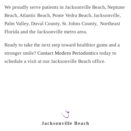
We proudly serve patients in Jacksonville Beach, Neptune
Beach, Atlantic Beach, Ponte Vedra Beach, Jacksonville,
Palm Valley, Duval County, St. Johns County, Northeast
Florida and the Jacksonville metro area.
Ready to take the next step toward healthier gums and a
stronger smile?
Contact Modern Periodontics
today to
schedule a visit at our Jacksonville Beach office.
Jacksonville Beach