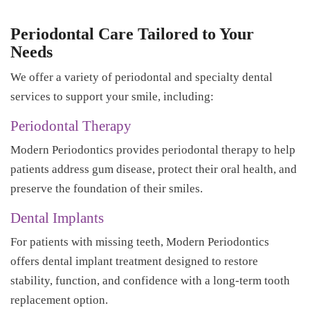
Periodontal Care Tailored to Your
Needs
We offer a variety of periodontal and specialty dental
services to support your smile, including:
Periodontal Therapy
Modern Periodontics provides periodontal therapy to help
patients address gum disease, protect their oral health, and
preserve the foundation of their smiles.
Dental Implants
For patients with missing teeth, Modern Periodontics
offers dental implant treatment designed to restore
stability, function, and confidence with a long-term tooth
replacement option.