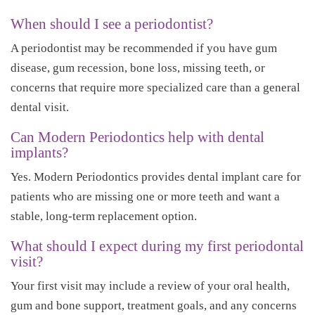
When should I see a periodontist?
A periodontist may be recommended if you have gum
disease, gum recession, bone loss, missing teeth, or
concerns that require more specialized care than a general
dental visit.
Can Modern Periodontics help with dental
implants?
Yes. Modern Periodontics provides dental implant care for
patients who are missing one or more teeth and want a
stable, long-term replacement option.
What should I expect during my first periodontal
visit?
Your first visit may include a review of your oral health,
gum and bone support, treatment goals, and any concerns