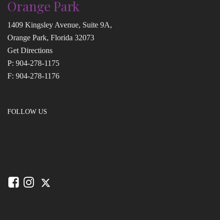
Orange Park
1409 Kingsley Avenue, Suite 9A,
Orange Park, Florida 32073
Get Directions
P:
904-278-1175
F: 904-278-1176
FOLLOW US