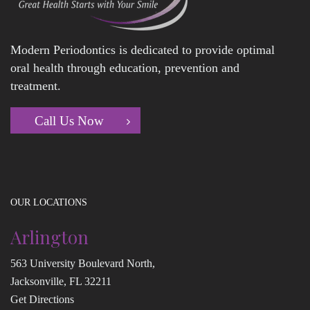
Modern Periodontics is dedicated to provide optimal
oral health through education, prevention and
treatment.
Call Us Now
OUR LOCATIONS
Arlington
563 University Boulevard North,
Jacksonville, FL 32211
Get Directions