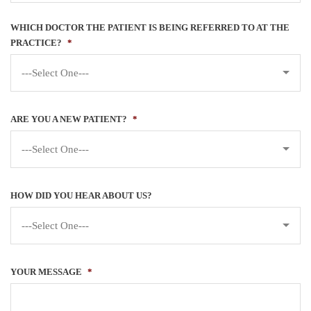
WHICH DOCTOR THE PATIENT IS BEING REFERRED TO AT THE
PRACTICE?
*
---Select One---
ARE YOU A NEW PATIENT?
*
---Select One---
HOW DID YOU HEAR ABOUT US?
---Select One---
YOUR MESSAGE
*