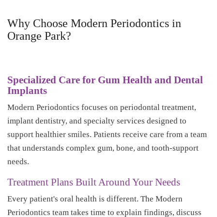
Why Choose Modern Periodontics in
Orange Park?
Specialized Care for Gum Health and Dental
Implants
Modern Periodontics focuses on periodontal treatment,
implant dentistry, and specialty services designed to
support healthier smiles. Patients receive care from a team
that understands complex gum, bone, and tooth-support
needs.
Treatment Plans Built Around Your Needs
Every patient's oral health is different. The Modern
Periodontics team takes time to explain findings, discuss