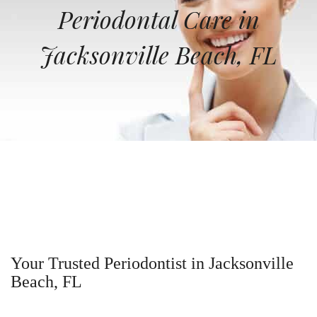
Periodontal Care in
Jacksonville Beach, FL
Your Trusted Periodontist in Jacksonville
Beach, FL