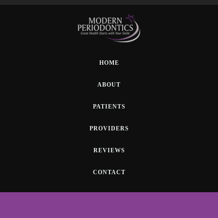
HOME
ABOUT
PATIENTS
PROVIDERS
REVIEWS
CONTACT