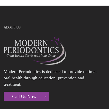
ABOUT US
Modern Periodontics is dedicated to provide optimal
oral health through education, prevention and
treatment.
Call Us Now