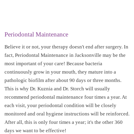
Periodontal Maintenance
Believe it or not, your therapy doesn't end after surgery. In
fact, Periodontal Maintenance in Jacksonville may be the
most important of your care! Because bacteria
continuously grow in your mouth, they mature into a
pathologic biofilm after about 90 days or three months.
This is why Dr. Kuznia and Dr. Storch will usually
recommend periodontal maintenance four times a year. At
each visit, your periodontal condition will be closely
monitored and oral hygiene instructions will be reinforced.
After all, this is only four times a year; it's the other 360
days we want to be effective!