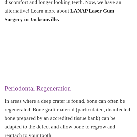
discomfort and longer looking teeth. Now, we have an
alternative! Learn more about
LANAP Laser Gum
Surgery in Jacksonville.
Periodontal Regeneration
In areas where a deep crater is found, bone can often be
regenerated. Bone graft material (particulated, disinfected
bone prepared by an accredited tissue bank) can be
adapted to the defect and allow bone to regrow and
reattach to your tooth.