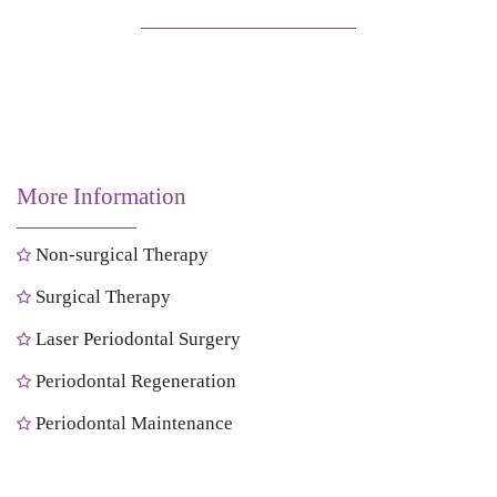
More Information
Non-surgical Therapy
Surgical Therapy
Laser Periodontal Surgery
Periodontal Regeneration
Periodontal Maintenance