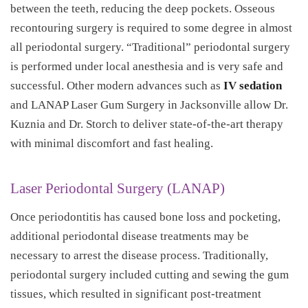
between the teeth, reducing the deep pockets. Osseous
recontouring surgery is required to some degree in almost
all periodontal surgery. “Traditional” periodontal surgery
is performed under local anesthesia and is very safe and
successful. Other modern advances such as
IV sedation
and LANAP Laser Gum Surgery in Jacksonville allow Dr.
Kuznia and Dr. Storch to deliver state-of-the-art therapy
with minimal discomfort and fast healing.
Laser Periodontal Surgery (LANAP)
Once periodontitis has caused bone loss and pocketing,
additional periodontal disease treatments may be
necessary to arrest the disease process. Traditionally,
periodontal surgery included cutting and sewing the gum
tissues, which resulted in significant post-treatment