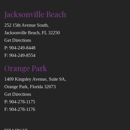
Jacksonville Beach
252 15th Avenue South,
Jacksonville Beach, FL 32250
Get Directions
P:
904-249-8448
F: 904-249-8554
Orange Park
1409 Kingsley Avenue, Suite 9A,
Orange Park, Florida 32073
Get Directions
P:
904-278-1175
F: 904-278-1176