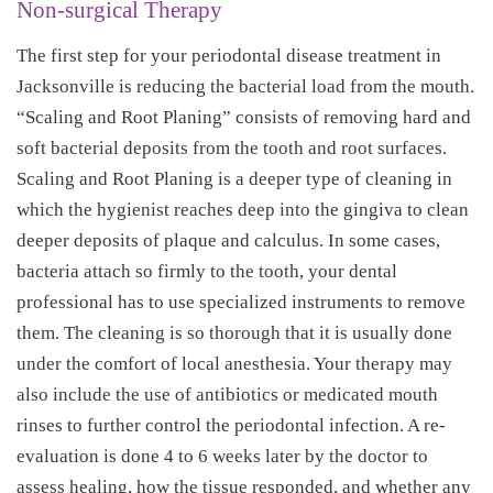
Non-surgical Therapy
The first step for your periodontal disease treatment in
Jacksonville is reducing the bacterial load from the mouth.
“Scaling and Root Planing” consists of removing hard and
soft bacterial deposits from the tooth and root surfaces.
Scaling and Root Planing is a deeper type of cleaning in
which the hygienist reaches deep into the gingiva to clean
deeper deposits of plaque and calculus. In some cases,
bacteria attach so firmly to the tooth, your dental
professional has to use specialized instruments to remove
them. The cleaning is so thorough that it is usually done
under the comfort of local anesthesia. Your therapy may
also include the use of antibiotics or medicated mouth
rinses to further control the periodontal infection. A re-
evaluation is done 4 to 6 weeks later by the doctor to
assess healing, how the tissue responded, and whether any