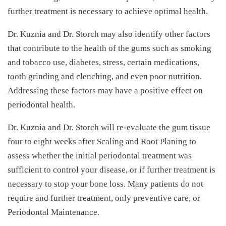
further treatment is necessary to achieve optimal health.
Dr. Kuznia and Dr. Storch may also identify other factors
that contribute to the health of the gums such as smoking
and tobacco use, diabetes, stress, certain medications,
tooth grinding and clenching, and even poor nutrition.
Addressing these factors may have a positive effect on
periodontal health.
Dr. Kuznia and Dr. Storch will re-evaluate the gum tissue
four to eight weeks after Scaling and Root Planing to
assess whether the initial periodontal treatment was
sufficient to control your disease, or if further treatment is
necessary to stop your bone loss. Many patients do not
require and further treatment, only preventive care, or
Periodontal Maintenance.