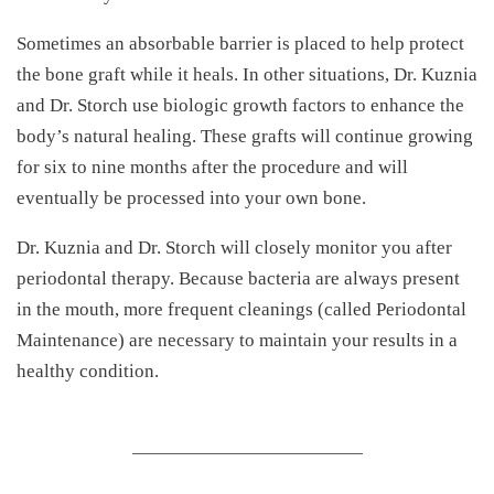
Sometimes an absorbable barrier is placed to help protect
the bone graft while it heals. In other situations, Dr. Kuznia
and Dr. Storch use biologic growth factors to enhance the
body’s natural healing. These grafts will continue growing
for six to nine months after the procedure and will
eventually be processed into your own bone.
Dr. Kuznia and Dr. Storch will closely monitor you after
periodontal therapy. Because bacteria are always present
in the mouth, more frequent cleanings (called Periodontal
Maintenance) are necessary to maintain your results in a
healthy condition.