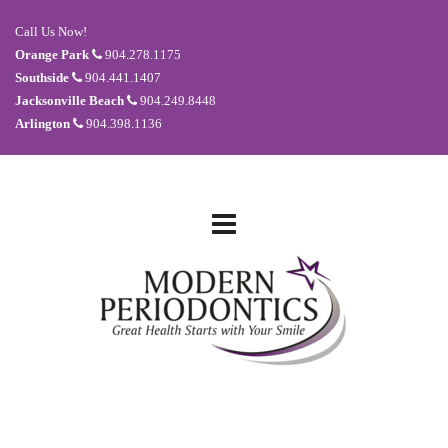
Call Us Now!
Orange Park
904.278.1175
Southside
904.441.1407
Jacksonville Beach
904.249.8448
Arlington
904.398.1136