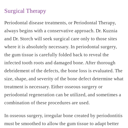
Surgical Therapy
Periodontal disease treatments, or Periodontal Therapy,
always begins with a conservative approach. Dr. Kuznia
and Dr. Storch will seek surgical care only to those sites
where it is absolutely necessary. In periodontal surgery,
the gum tissue is carefully folded back to reveal the
infected tooth roots and damaged bone. After thorough
debridement of the defects, the bone loss is evaluated. The
size, shape, and severity of the bone defect determine what
treatment is necessary. Either osseous surgery or
periodontal regeneration can be utilized, and sometimes a
combination of these procedures are used.
In osseous surgery, irregular bone created by periodontitis
must be smoothed to allow the gum tissue to adapt better