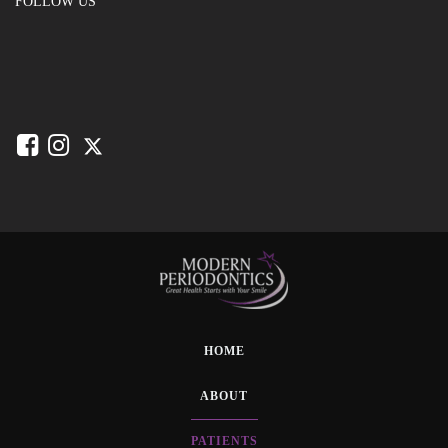
FOLLOW US
HOME
ABOUT
PATIENTS