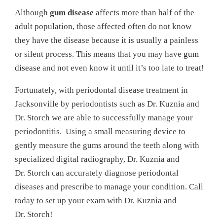
Although
gum disease
affects more than half of the
adult population, those affected often do not know
they have the disease because it is usually a painless
or silent process. This means that you may have
gum
disease
and not even know it until it’s too late to treat!
Fortunately, with periodontal disease treatment in
Jacksonville by periodontists such as Dr. Kuznia and
Dr. Storch we are able to successfully manage your
periodontitis. Using a small measuring device to
gently measure the gums around the teeth along with
specialized digital radiography, Dr. Kuznia and
Dr. Storch can accurately diagnose periodontal
diseases and prescribe to manage your condition. Call
today to set up your exam with Dr. Kuznia and
Dr. Storch!