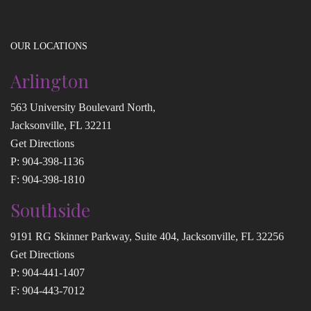
OUR LOCATIONS
Arlington
563 University Boulevard North,
Jacksonville, FL 32211
Get Directions
P:
904-398-1136
F: 904-398-1810
Southside
9191 RG Skinner Parkway, Suite 404, Jacksonville, FL 32256
Get Directions
P:
904-441-1407
F: 904-443-7012