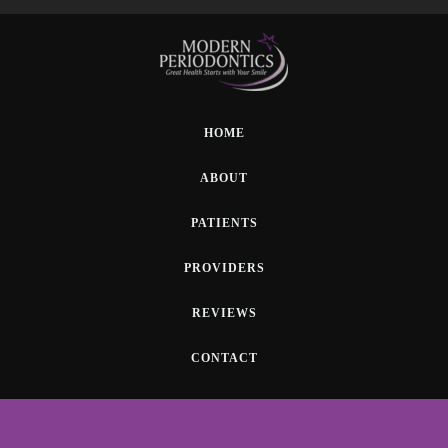
HOME
ABOUT
PATIENTS
PROVIDERS
REVIEWS
CONTACT