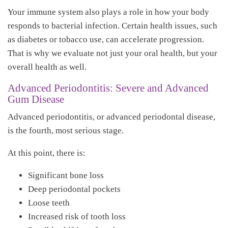
Your immune system also plays a role in how your body
responds to bacterial infection. Certain health issues, such
as diabetes or tobacco use, can accelerate progression.
That is why we evaluate not just your oral health, but your
overall health as well.
Advanced Periodontitis: Severe and Advanced
Gum Disease
Advanced periodontitis, or advanced periodontal disease,
is the fourth, most serious stage.
At this point, there is:
Significant bone loss
Deep periodontal pockets
Loose teeth
Increased risk of tooth loss