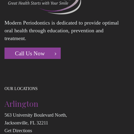
Modern Periodontics is dedicated to provide optimal
oral health through education, prevention and
treatment.
Call Us Now
OUR LOCATIONS
Arlington
563 University Boulevard North,
Jacksonville, FL 32211
Get Directions