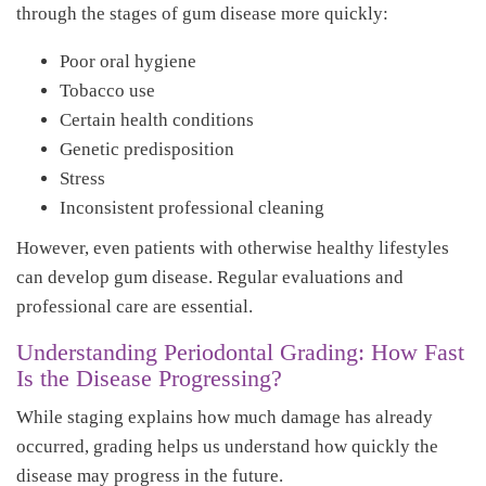
through the stages of gum disease more quickly:
Poor oral hygiene
Tobacco use
Certain health conditions
Genetic predisposition
Stress
Inconsistent professional cleaning
However, even patients with otherwise healthy lifestyles
can develop gum disease. Regular evaluations and
professional care are essential.
Understanding Periodontal Grading: How Fast
Is the Disease Progressing?
While staging explains how much damage has already
occurred, grading helps us understand how quickly the
disease may progress in the future.