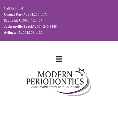
Call Us Now!
Orange Park
904.278.1175
Southside
904.441.1407
Jacksonville Beach
904.249.8448
Arlington
904.398.1136