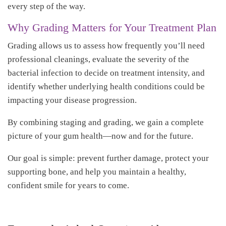
every step of the way.
Why Grading Matters for Your Treatment Plan
Grading allows us to assess how frequently you’ll need
professional cleanings, evaluate the severity of the
bacterial infection to decide on treatment intensity, and
identify whether underlying health conditions could be
impacting your disease progression.
By combining staging and grading, we gain a complete
picture of your gum health—now and for the future.
Our goal is simple: prevent further damage, protect your
supporting bone, and help you maintain a healthy,
confident smile for years to come.