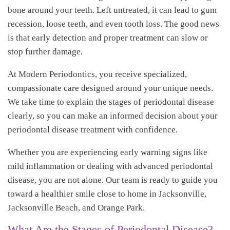
bone around your teeth. Left untreated, it can lead to gum
recession, loose teeth, and even tooth loss. The good news
is that early detection and proper treatment can slow or
stop further damage.
At Modern Periodontics, you receive specialized,
compassionate care designed around your unique needs.
We take time to explain the stages of periodontal disease
clearly, so you can make an informed decision about your
periodontal disease treatment with confidence.
Whether you are experiencing early warning signs like
mild inflammation or dealing with advanced periodontal
disease, you are not alone. Our team is ready to guide you
toward a healthier smile close to home in Jacksonville,
Jacksonville Beach, and Orange Park.
What Are the Stages of Periodontal Disease?