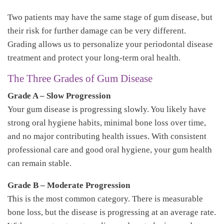
Two patients may have the same stage of gum disease, but
their risk for further damage can be very different.
Grading allows us to personalize your periodontal disease
treatment and protect your long-term oral health.
The Three Grades of Gum Disease
Grade A – Slow Progression
Your gum disease is progressing slowly. You likely have
strong oral hygiene habits, minimal bone loss over time,
and no major contributing health issues. With consistent
professional care and good oral hygiene, your gum health
can remain stable.
Grade B – Moderate Progression
This is the most common category. There is measurable
bone loss, but the disease is progressing at an average rate.