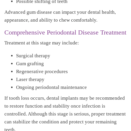
Possible shifting of teeth
Advanced gum disease can impact your dental health,
appearance, and ability to chew comfortably.
Comprehensive Periodontal Disease Treatment
Treatment at this stage may include:
Surgical therapy
Gum grafting
Regenerative procedures
Laser therapy
Ongoing periodontal maintenance
If tooth loss occurs, dental implants may be recommended
to restore function and stability once infection is
controlled. Although this stage is serious, proper treatment
can stabilize the condition and protect your remaining
teeth.