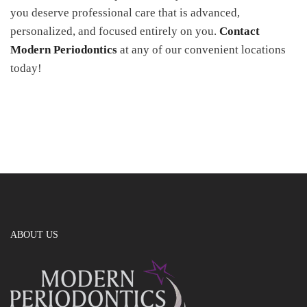
you deserve professional care that is advanced,
personalized, and focused entirely on you.
Contact
Modern Periodontics
at any of our convenient locations
today!
ABOUT US