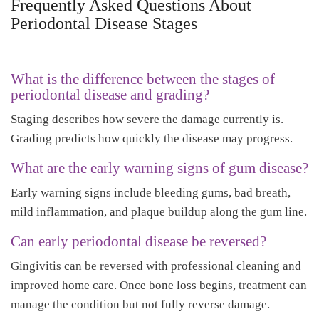
Frequently Asked Questions About
Periodontal Disease Stages
What is the difference between the stages of
periodontal disease and grading?
Staging describes how severe the damage currently is.
Grading predicts how quickly the disease may progress.
What are the early warning signs of gum disease?
Early warning signs include bleeding gums, bad breath,
mild inflammation, and plaque buildup along the gum line.
Can early periodontal disease be reversed?
Gingivitis can be reversed with professional cleaning and
improved home care. Once bone loss begins, treatment can
manage the condition but not fully reverse damage.