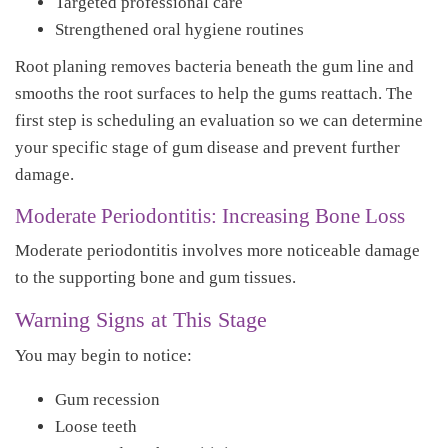
Targeted professional care
Strengthened oral hygiene routines
Root planing removes bacteria beneath the gum line and
smooths the root surfaces to help the gums reattach. The
first step is scheduling an evaluation so we can determine
your specific stage of gum disease and prevent further
damage.
Moderate Periodontitis: Increasing Bone Loss
Moderate periodontitis involves more noticeable damage
to the supporting bone and gum tissues.
Warning Signs at This Stage
You may begin to notice:
Gum recession
Loose teeth