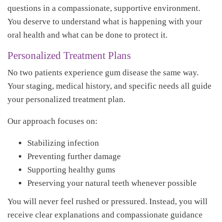
questions in a compassionate, supportive environment.
You deserve to understand what is happening with your
oral health and what can be done to protect it.
Personalized Treatment Plans
No two patients experience gum disease the same way.
Your staging, medical history, and specific needs all guide
your personalized treatment plan.
Our approach focuses on:
Stabilizing infection
Preventing further damage
Supporting healthy gums
Preserving your natural teeth whenever possible
You will never feel rushed or pressured. Instead, you will
receive clear explanations and compassionate guidance