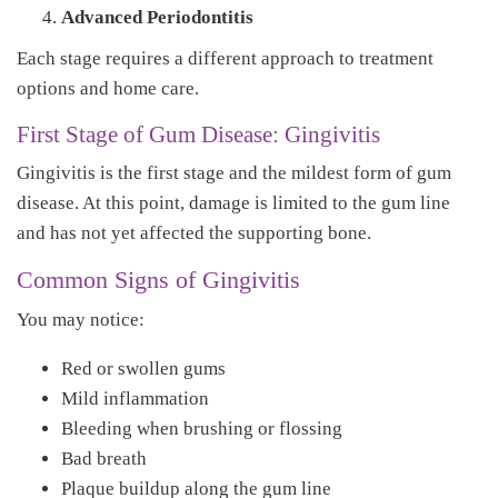
Advanced Periodontitis
Each stage requires a different approach to treatment
options and home care.
First Stage of Gum Disease: Gingivitis
Gingivitis is the first stage and the mildest form of gum
disease. At this point, damage is limited to the gum line
and has not yet affected the supporting bone.
Common Signs of Gingivitis
You may notice:
Red or swollen gums
Mild inflammation
Bleeding when brushing or flossing
Bad breath
Plaque buildup along the gum line