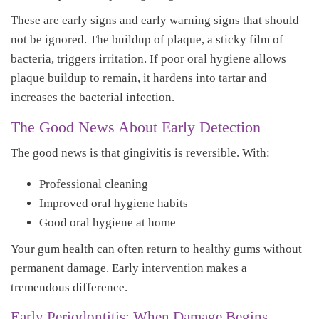
These are early signs and early warning signs that should
not be ignored. The buildup of plaque, a sticky film of
bacteria, triggers irritation. If poor oral hygiene allows
plaque buildup to remain, it hardens into tartar and
increases the bacterial infection.
The Good News About Early Detection
The good news is that gingivitis is reversible. With:
Professional cleaning
Improved oral hygiene habits
Good oral hygiene at home
Your gum health can often return to healthy gums without
permanent damage. Early intervention makes a
tremendous difference.
Early Periodontitis: When Damage Begins