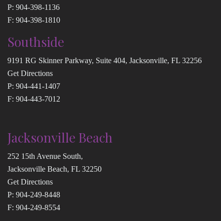
P:
904-398-1136
F: 904-398-1810
Southside
9191 RG Skinner Parkway, Suite 404, Jacksonville, FL 32256
Get Directions
P:
904-441-1407
F: 904-443-7012
Jacksonville Beach
252 15th Avenue South,
Jacksonville Beach, FL 32250
Get Directions
P:
904-249-8448
F: 904-249-8554