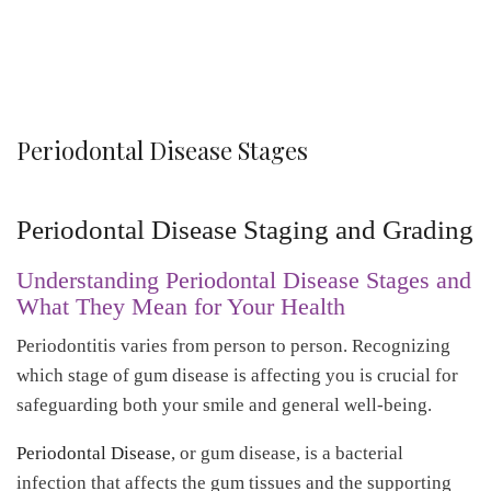
Periodontal Disease Stages
Periodontal Disease Staging and Grading
Understanding Periodontal Disease Stages and
What They Mean for Your Health
Periodontitis varies from person to person. Recognizing
which stage of gum disease is affecting you is crucial for
safeguarding both your smile and general well-being.
Periodontal Disease
, or gum disease, is a bacterial
infection that affects the gum tissues and the supporting