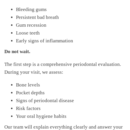
Bleeding gums
Persistent bad breath
Gum recession
Loose teeth
Early signs of inflammation
Do not wait.
The first step is a comprehensive periodontal evaluation.
During your visit, we assess:
Bone levels
Pocket depths
Signs of periodontal disease
Risk factors
Your oral hygiene habits
Our team will explain everything clearly and answer your