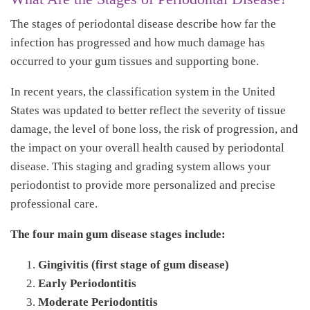
The stages of periodontal disease describe how far the
infection has progressed and how much damage has
occurred to your gum tissues and supporting bone.
In recent years, the classification system in the United
States was updated to better reflect the severity of tissue
damage, the level of bone loss, the risk of progression, and
the impact on your overall health caused by periodontal
disease. This staging and grading system allows your
periodontist to provide more personalized and precise
professional care.
The four main gum disease stages include:
Gingivitis (first stage of gum disease)
Early Periodontitis
Moderate Periodontitis