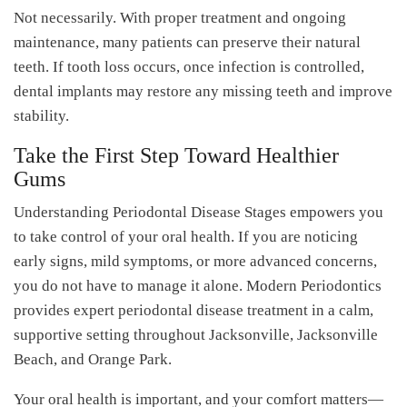
Not necessarily. With proper treatment and ongoing
maintenance, many patients can preserve their natural
teeth. If tooth loss occurs, once infection is controlled,
dental implants may restore any missing teeth and improve
stability.
Take the First Step Toward Healthier
Gums
Understanding Periodontal Disease Stages empowers you
to take control of your oral health. If you are noticing
early signs, mild symptoms, or more advanced concerns,
you do not have to manage it alone. Modern Periodontics
provides expert periodontal disease treatment in a calm,
supportive setting throughout Jacksonville, Jacksonville
Beach, and Orange Park.
Your oral health is important, and your comfort matters—