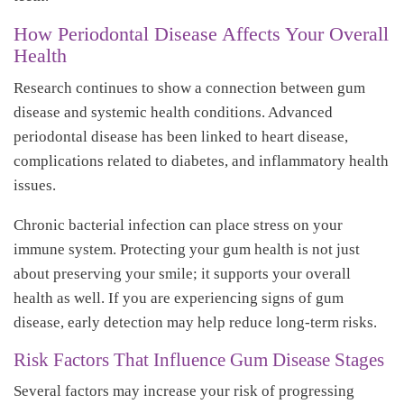
How Periodontal Disease Affects Your Overall
Health
Research continues to show a connection between gum
disease and systemic health conditions. Advanced
periodontal disease has been linked to heart disease,
complications related to diabetes, and inflammatory health
issues.
Chronic bacterial infection can place stress on your
immune system. Protecting your gum health is not just
about preserving your smile; it supports your overall
health as well. If you are experiencing signs of gum
disease, early detection may help reduce long-term risks.
Risk Factors That Influence Gum Disease Stages
Several factors may increase your risk of progressing