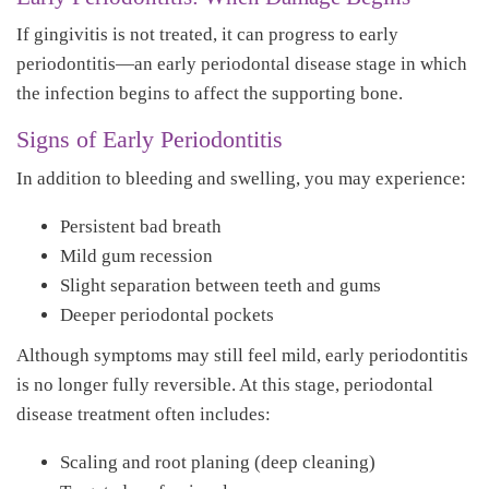
If gingivitis is not treated, it can progress to early
periodontitis—an early periodontal disease stage in which
the infection begins to affect the supporting bone.
Signs of Early Periodontitis
In addition to bleeding and swelling, you may experience:
Persistent bad breath
Mild gum recession
Slight separation between teeth and gums
Deeper periodontal pockets
Although symptoms may still feel mild, early periodontitis
is no longer fully reversible. At this stage, periodontal
disease treatment often includes:
Scaling and root planing (deep cleaning)