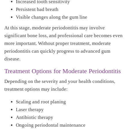
Increased tooth sensitivity
Persistent bad breath
Visible changes along the gum line
At this stage, moderate periodontitis may involve
significant bone loss, and professional care becomes even
more important. Without proper treatment, moderate
periodontitis can quickly progress to advanced gum
disease.
Treatment Options for Moderate Periodontitis
Depending on the severity and your health conditions,
treatment options may include:
Scaling and root planing
Laser therapy
Antibiotic therapy
Ongoing periodontal maintenance