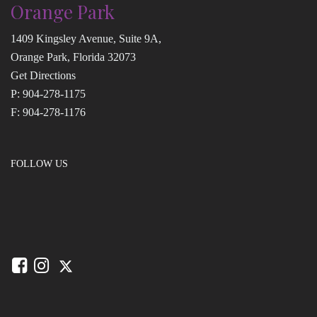
Orange Park
1409 Kingsley Avenue, Suite 9A,
Orange Park, Florida 32073
Get Directions
P:
904-278-1175
F: 904-278-1176
FOLLOW US