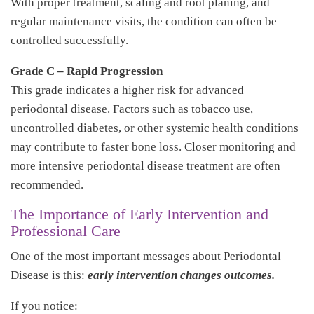
With proper treatment, scaling and root planing, and
regular maintenance visits, the condition can often be
controlled successfully.
Grade C – Rapid Progression
This grade indicates a higher risk for advanced
periodontal disease. Factors such as tobacco use,
uncontrolled diabetes, or other systemic health conditions
may contribute to faster bone loss. Closer monitoring and
more intensive periodontal disease treatment are often
recommended.
The Importance of Early Intervention and
Professional Care
One of the most important messages about Periodontal
Disease is this:
early intervention changes outcomes.
If you notice: