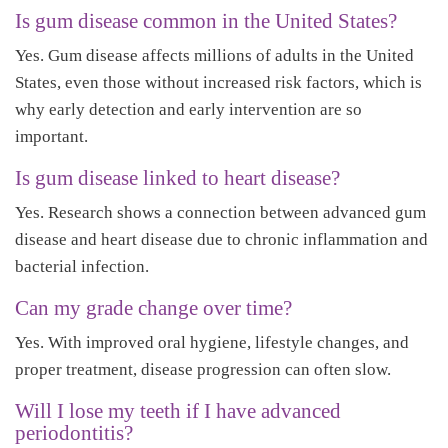
Is gum disease common in the United States?
Yes. Gum disease affects millions of adults in the United
States, even those without increased risk factors, which is
why early detection and early intervention are so
important.
Is gum disease linked to heart disease?
Yes. Research shows a connection between advanced gum
disease and heart disease due to chronic inflammation and
bacterial infection.
Can my grade change over time?
Yes. With improved oral hygiene, lifestyle changes, and
proper treatment, disease progression can often slow.
Will I lose my teeth if I have advanced
periodontitis?