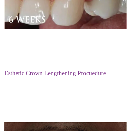
Esthetic Crown Lengthening Procuedure