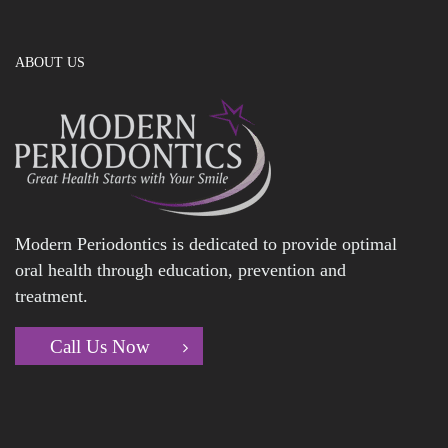
ABOUT US
Modern Periodontics is dedicated to provide optimal
oral health through education, prevention and
treatment.
Call Us Now