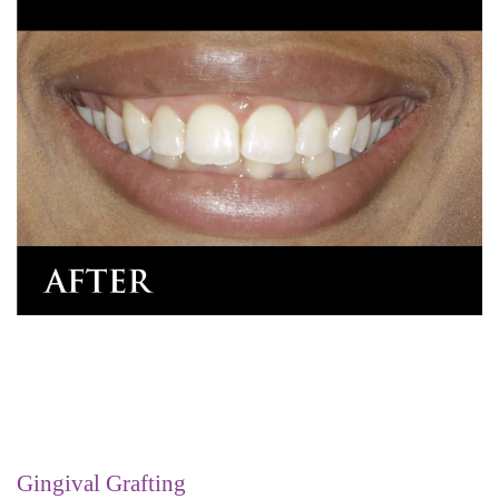
Gingival Grafting