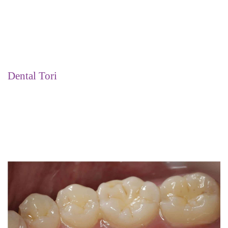
Dental Tori