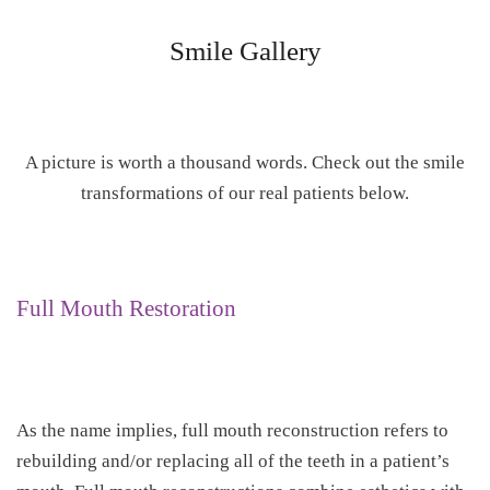
Smile Gallery
A picture is worth a thousand words. Check out the smile
transformations of our real patients below.
Full Mouth Restoration
As the name implies, full mouth reconstruction refers to
rebuilding and/or replacing all of the teeth in a patient’s