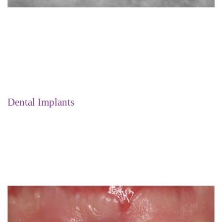
Dental Implants