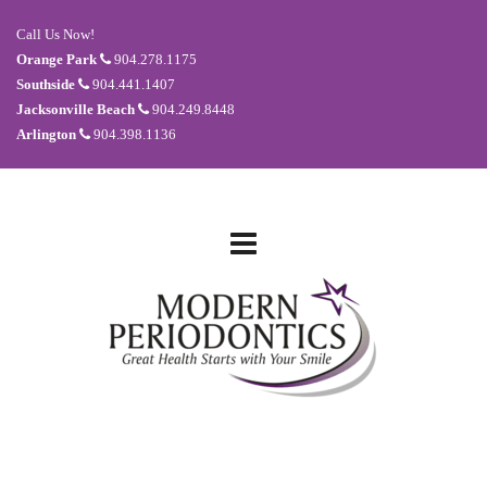
Call Us Now!
Orange Park
904.278.1175
Southside
904.441.1407
Jacksonville Beach
904.249.8448
Arlington
904.398.1136