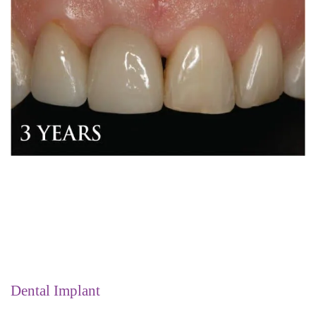
Dental Implant