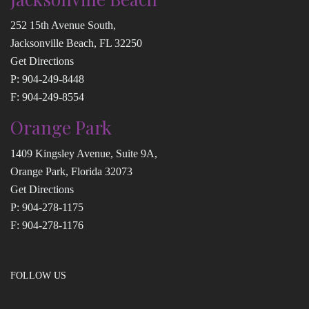
252 15th Avenue South,
Jacksonville Beach, FL 32250
Get Directions
P:
904-249-8448
F: 904-249-8554
Orange Park
1409 Kingsley Avenue, Suite 9A,
Orange Park, Florida 32073
Get Directions
P:
904-278-1175
F: 904-278-1176
FOLLOW US