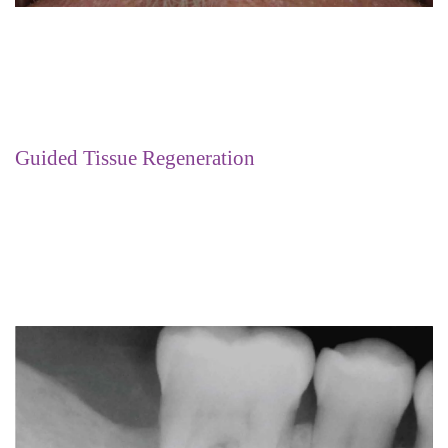
Guided Tissue Regeneration