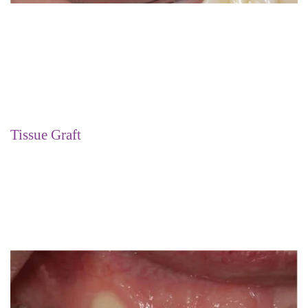
Tissue Graft