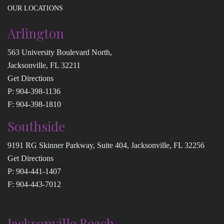
OUR LOCATIONS
Arlington
563 University Boulevard North,
Jacksonville, FL 32211
Get Directions
P:
904-398-1136
F: 904-398-1810
Southside
9191 RG Skinner Parkway, Suite 404, Jacksonville, FL 32256
Get Directions
P:
904-441-1407
F: 904-443-7012
Jacksonville Beach