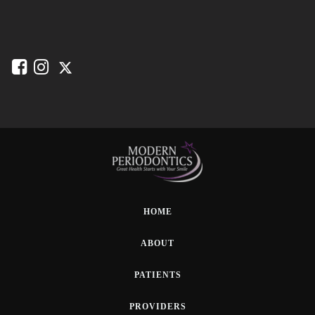
HOME
ABOUT
PATIENTS
PROVIDERS