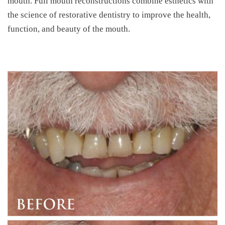
mouth. Full mouth reconstructions combine esthetics with
the science of restorative dentistry to improve the health,
function, and beauty of the mouth.