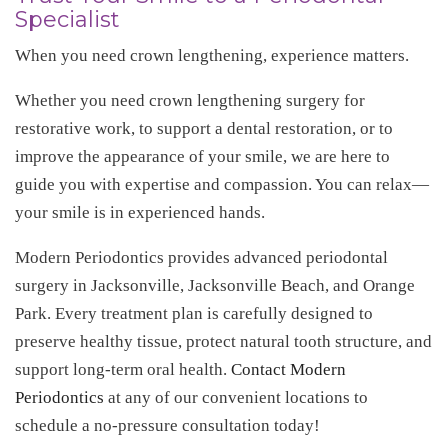
Specialist
When you need crown lengthening, experience matters.
Whether you need crown lengthening surgery for
restorative work, to support a dental restoration, or to
improve the appearance of your smile, we are here to
guide you with expertise and compassion. You can relax—
your smile is in experienced hands.
Modern Periodontics provides advanced periodontal
surgery in Jacksonville, Jacksonville Beach, and Orange
Park. Every treatment plan is carefully designed to
preserve healthy tissue, protect natural tooth structure, and
support long-term oral health.
Contact Modern
Periodontics
at any of our convenient locations to
schedule a no-pressure consultation today!