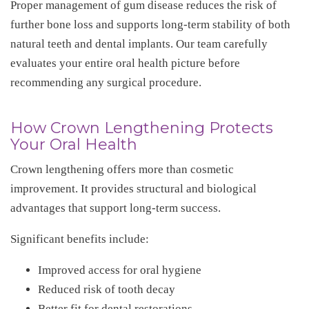
Proper management of gum disease reduces the risk of
further bone loss and supports long-term stability of both
natural teeth and dental implants. Our team carefully
evaluates your entire oral health picture before
recommending any surgical procedure.
How Crown Lengthening Protects
Your Oral Health
Crown lengthening offers more than cosmetic
improvement. It provides structural and biological
advantages that support long-term success.
Significant benefits include:
Improved access for oral hygiene
Reduced risk of tooth decay
Better fit for dental restorations