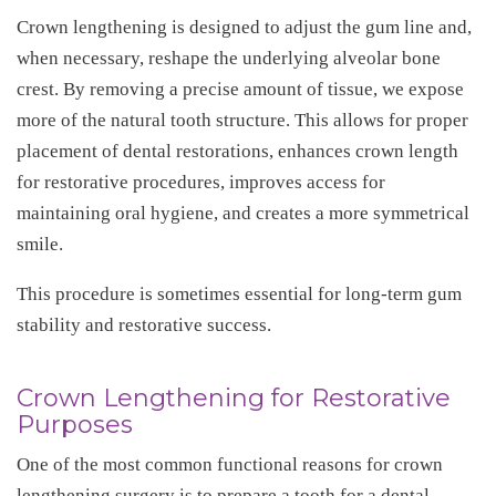
Crown lengthening is designed to adjust the gum line and,
when necessary, reshape the underlying alveolar bone
crest. By removing a precise amount of tissue, we expose
more of the natural tooth structure. This allows for proper
placement of dental restorations, enhances crown length
for restorative procedures, improves access for
maintaining oral hygiene, and creates a more symmetrical
smile.
This procedure is sometimes essential for long-term gum
stability and restorative success.
Crown Lengthening for Restorative
Purposes
One of the most common functional reasons for crown
lengthening surgery is to prepare a tooth for a dental