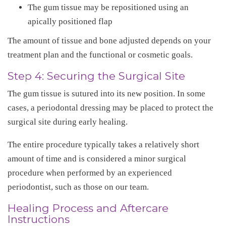
The gum tissue may be repositioned using an
apically positioned flap
The amount of tissue and bone adjusted depends on your
treatment plan and the functional or cosmetic goals.
Step 4: Securing the Surgical Site
The gum tissue is sutured into its new position. In some
cases, a periodontal dressing may be placed to protect the
surgical site during early healing.
The entire procedure typically takes a relatively short
amount of time and is considered a minor surgical
procedure when performed by an experienced
periodontist, such as those on our team.
Healing Process and Aftercare
Instructions