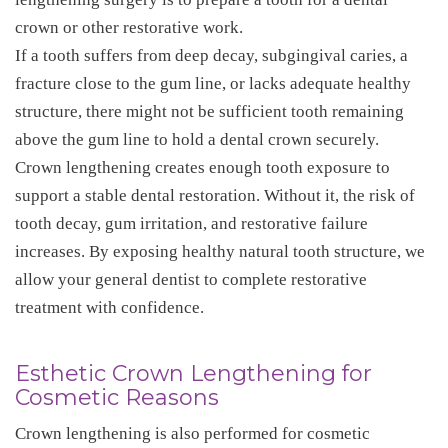
crown or other restorative work.
If a tooth suffers from deep decay, subgingival caries, a
fracture close to the gum line, or lacks adequate healthy
structure, there might not be sufficient tooth remaining
above the gum line to hold a dental crown securely.
Crown lengthening creates enough tooth exposure to
support a stable dental restoration. Without it, the risk of
tooth decay, gum irritation, and restorative failure
increases. By exposing healthy natural tooth structure, we
allow your general dentist to complete restorative
treatment with confidence.
Esthetic Crown Lengthening for
Cosmetic Reasons
Crown lengthening is also performed for cosmetic