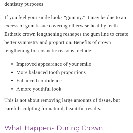
dentistry purposes.
If you feel your smile looks “gummy,” it may be due to an
excess of gum tissue covering otherwise healthy teeth.
Esthetic crown lengthening reshapes the gum line to create
better symmetry and proportion. Benefits of crown
lengthening for cosmetic reasons include:
Improved appearance of your smile
More balanced tooth proportions
Enhanced confidence
A more youthful look
This is not about removing large amounts of tissue, but
careful sculpting for natural, beautiful results.
What Happens During Crown