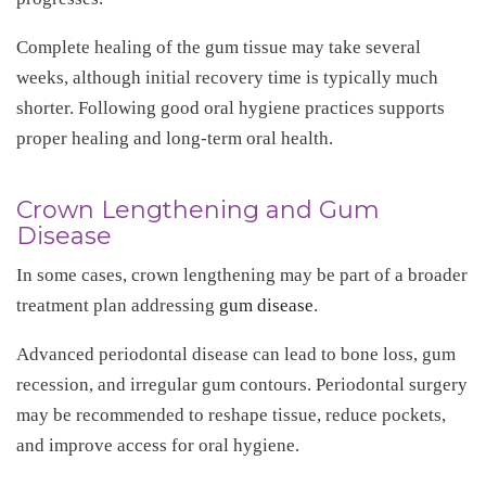
Complete healing of the gum tissue may take several
weeks, although initial recovery time is typically much
shorter. Following good oral hygiene practices supports
proper healing and long-term oral health.
Crown Lengthening and Gum
Disease
In some cases, crown lengthening may be part of a broader
treatment plan addressing
gum disease
.
Advanced periodontal disease can lead to bone loss, gum
recession, and irregular gum contours. Periodontal surgery
may be recommended to reshape tissue, reduce pockets,
and improve access for oral hygiene.