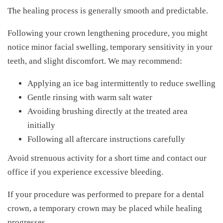
The healing process is generally smooth and predictable.
Following your crown lengthening procedure, you might
notice minor facial swelling, temporary sensitivity in your
teeth, and slight discomfort. We may recommend:
Applying an ice bag intermittently to reduce swelling
Gentle rinsing with warm salt water
Avoiding brushing directly at the treated area
initially
Following all aftercare instructions carefully
Avoid strenuous activity for a short time and contact our
office if you experience excessive bleeding.
If your procedure was performed to prepare for a dental
crown, a temporary crown may be placed while healing
progresses.