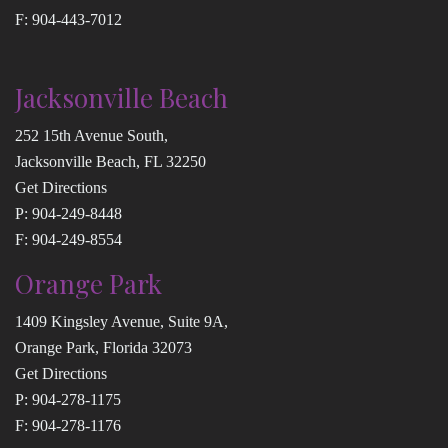
F: 904-443-7012
Jacksonville Beach
252 15th Avenue South,
Jacksonville Beach, FL 32250
Get Directions
P:
904-249-8448
F: 904-249-8554
Orange Park
1409 Kingsley Avenue, Suite 9A,
Orange Park, Florida 32073
Get Directions
P:
904-278-1175
F: 904-278-1176