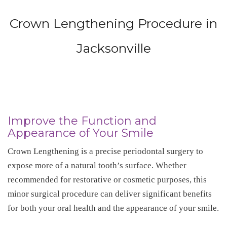
Crown Lengthening Procedure in
Jacksonville
Improve the Function and
Appearance of Your Smile
Crown Lengthening is a precise periodontal surgery to
expose more of a natural tooth’s surface. Whether
recommended for restorative or cosmetic purposes, this
minor surgical procedure can deliver significant benefits
for both your oral health and the appearance of your smile.