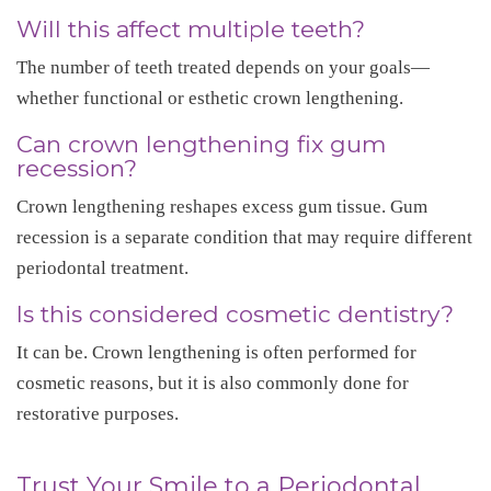
Will this affect multiple teeth?
The number of teeth treated depends on your goals—
whether functional or esthetic crown lengthening.
Can crown lengthening fix gum
recession?
Crown lengthening reshapes excess gum tissue. Gum
recession is a separate condition that may require different
periodontal treatment.
Is this considered cosmetic dentistry?
It can be. Crown lengthening is often performed for
cosmetic reasons, but it is also commonly done for
restorative purposes.
Trust Your Smile to a Periodontal