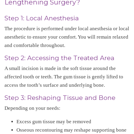
Lengthening Surgery?
Step 1: Local Anesthesia
The procedure is performed under local anesthesia or local
anesthetic to ensure your comfort. You will remain relaxed
and comfortable throughout.
Step 2: Accessing the Treated Area
A small incision is made in the soft tissue around the
affected tooth or teeth. The gum tissue is gently lifted to
access the tooth’s surface and underlying bone.
Step 3: Reshaping Tissue and Bone
Depending on your needs:
Excess gum tissue may be removed
Osseous recontouring may reshape supporting bone