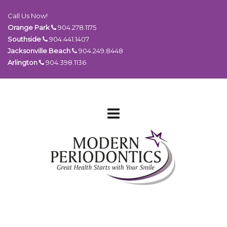
Call Us Now!
Orange Park
904.278.1175
Southside
904.441.1407
Jacksonville Beach
904.249.8448
Arlington
904.398.1136