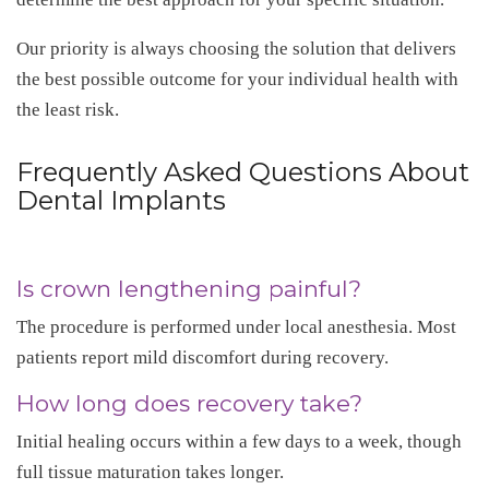
Our priority is always choosing the solution that delivers
the best possible outcome for your individual health with
the least risk.
Frequently Asked Questions About
Dental Implants
Is crown lengthening painful?
The procedure is performed under local anesthesia. Most
patients report mild discomfort during recovery.
How long does recovery take?
Initial healing occurs within a few days to a week, though
full tissue maturation takes longer.