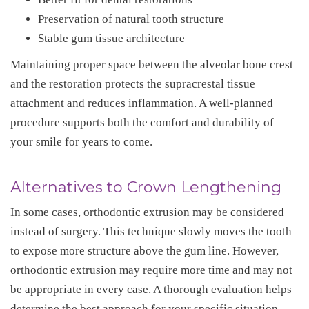
Preservation of natural tooth structure
Stable gum tissue architecture
Maintaining proper space between the alveolar bone crest
and the restoration protects the supracrestal tissue
attachment and reduces inflammation. A well-planned
procedure supports both the comfort and durability of
your smile for years to come.
Alternatives to Crown Lengthening
In some cases, orthodontic extrusion may be considered
instead of surgery. This technique slowly moves the tooth
to expose more structure above the gum line. However,
orthodontic extrusion may require more time and may not
be appropriate in every case. A thorough evaluation helps
determine the best approach for your specific situation.