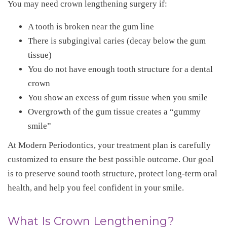
You may need crown lengthening surgery if:
A tooth is broken near the gum line
There is subgingival caries (decay below the gum
tissue)
You do not have enough tooth structure for a dental
crown
You show an excess of gum tissue when you smile
Overgrowth of the gum tissue creates a “gummy
smile”
At Modern Periodontics, your treatment plan is carefully
customized to ensure the best possible outcome. Our goal
is to preserve sound tooth structure, protect long-term oral
health, and help you feel confident in your smile.
What Is Crown Lengthening?