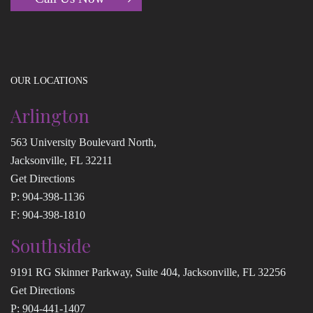
OUR LOCATIONS
Arlington
563 University Boulevard North,
Jacksonville, FL 32211
Get Directions
P:
904-398-1136
F: 904-398-1810
Southside
9191 RG Skinner Parkway, Suite 404, Jacksonville, FL 32256
Get Directions
P:
904-441-1407