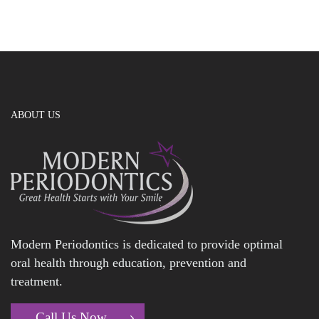
ABOUT US
Modern Periodontics is dedicated to provide optimal
oral health through education, prevention and
treatment.
Call Us Now