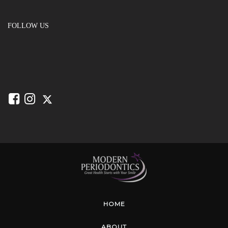
FOLLOW US
HOME
ABOUT