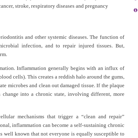
 cancer, stroke, respiratory diseases and pregnancy
riodontitis and other systemic diseases. The function of
crobial infection, and to repair injured tissues. But,
arm.
mation. Inflammation generally begins with an influx of
blood cells). This creates a reddish halo around the gums,
inate microbes and clean out damaged tissue. If the plaque
 change into a chronic state, involving different, more
cellular mechanisms that trigger a “clean and repair”
nal, inflammation can become a self-sustaining chronic
 is well known that not everyone is equally susceptible to