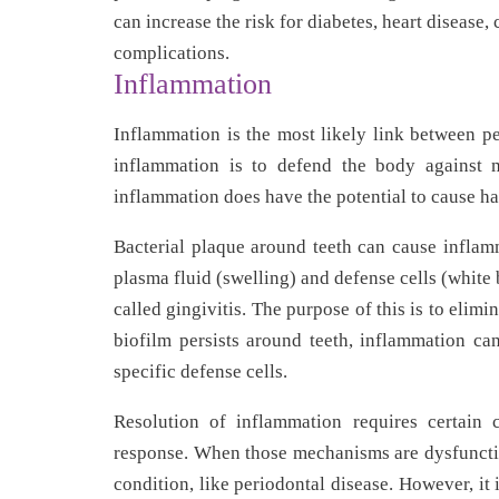
can increase the risk for diabetes, heart disease,
complications.
Inflammation
Inflammation is the most likely link between pe
inflammation is to defend the body against mi
inflammation does have the potential to cause h
Bacterial plaque around teeth can cause inflam
plasma fluid (swelling) and defense cells (white 
called gingivitis. The purpose of this is to elim
biofilm persists around teeth, inflammation can
specific defense cells.
Resolution of inflammation requires certain 
response. When those mechanisms are dysfunctio
condition, like periodontal disease. However, it