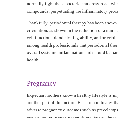
normally fight these bacteria can cross-react with
compounds, perpetuating the inflammatory proce
Thankfully, periodontal therapy has been shown t
circulation, as shown in the reduction of a numb
cell function, blood clotting ability, and arteria
among health professionals that periodontal the
overall systemic inflammation and should be par
health.
Pregnancy
Expectant mothers know a healthy lifestyle is imp
another part of the picture. Research indicates t
adverse pregnancy outcomes such as preeclampsia
even other more severe conditions. Again, the co