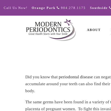
Call Us Now!
Orange Park
904.278.1175
Southside
ABOUT
Did you know that
periodontal disease
can negati
accumulate around your teeth can also find their
body.
The same germs have been found in a variety of ti
placenta of pregnant women. To fight this invas