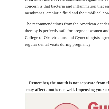
concern is that bacteria and inflammation that e
membranes, amniotic fluid and the umbilical cor
The recommendations from the American Academy 
therapy is perfectly safe for pregnant women an
College of Obstetricians and Gynecologists agree
regular dental visits during pregnancy.
Remember, the mouth is not separate from the
may affect another as well. Improving your or