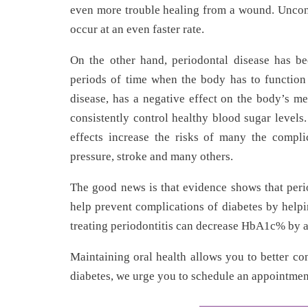
even more trouble healing from a wound. Uncontr
occur at an even faster rate.
On the other hand, periodontal disease has be
periods of time when the body has to function 
disease, has a negative effect on the body’s me
consistently control healthy blood sugar levels.
effects increase the risks of many the compli
pressure, stroke and many others.
The good news is that evidence shows that peri
help prevent complications of diabetes by help
treating periodontitis can decrease HbA1c% by 
Maintaining oral health allows you to better c
diabetes, we urge you to schedule an appointment