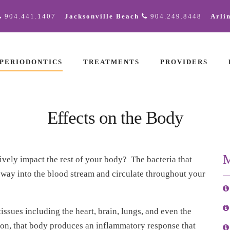
904.441.1407
Jacksonville Beach
904.249.8448
Arli
PERIODONTICS
TREATMENTS
PROVIDERS
Effects on the Body
M
vely impact the rest of your body? The bacteria that
 way into the blood stream and circulate throughout your
ssues including the heart, brain, lungs, and even the
ion, that body produces an inflammatory response that