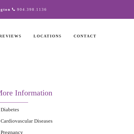
ngton
904.398.1136
REVIEWS
LOCATIONS
CONTACT
ore Information
Diabetes
Cardiovascular Diseases
Pregnancy