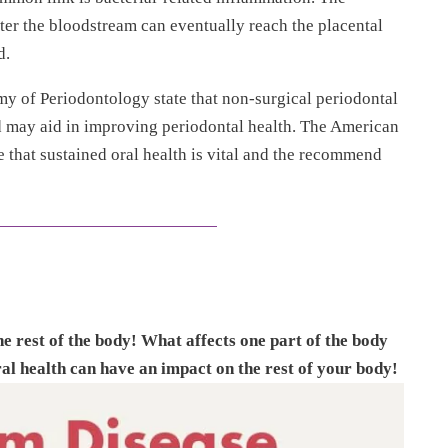
nter the bloodstream can eventually reach the placental
d.
of Periodontology state that non-surgical periodontal
d may aid in improving periodontal health. The American
 that sustained oral health is vital and the recommend
 rest of the body! What affects one part of the body
al health can have an impact on the rest of your body!