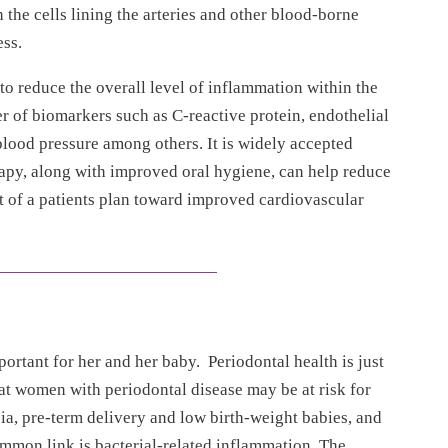
 the cells lining the arteries and other blood-borne
ss.
o reduce the overall level of inflammation within the
er of biomarkers such as C-reactive protein, endothelial
l blood pressure among others. It is widely accepted
rapy, along with improved oral hygiene, can help reduce
t of a patients plan toward improved cardiovascular
ortant for her and her baby. Periodontal health is just
hat women with periodontal disease may be at risk for
, pre-term delivery and low birth-weight babies, and
mmon link is bacterial-related inflammation. The