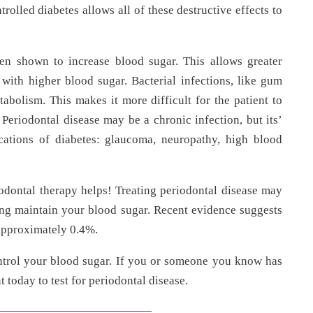
olled diabetes allows all of these destructive effects to
en shown to increase blood sugar. This allows greater
with higher blood sugar. Bacterial infections, like gum
tabolism. This makes it more difficult for the patient to
 Periodontal disease may be a chronic infection, but its’
cations of diabetes: glaucoma, neuropathy, high blood
odontal therapy helps! Treating periodontal disease may
ing maintain your blood sugar. Recent evidence suggests
approximately 0.4%.
ontrol your blood sugar. If you or someone you know has
 today to test for periodontal disease.