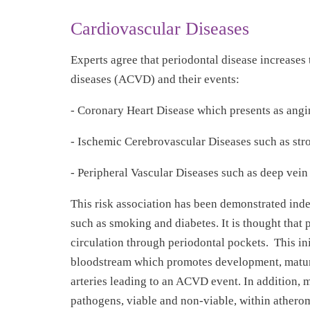
Cardiovascular Diseases
Experts agree that periodontal disease increases 
diseases (ACVD) and their events:
- Coronary Heart Disease which presents as angin
- Ischemic Cerebrovascular Diseases such as stro
- Peripheral Vascular Diseases such as deep vei
This risk association has been demonstrated ind
such as smoking and diabetes. It is thought that 
circulation through periodontal pockets. This in
bloodstream which promotes development, maturati
arteries leading to an ACVD event. In addition, m
pathogens, viable and non-viable, within atheroma