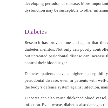
developing periodontal disease. More important
dysfunction may be susceptible to other inflamm
Diabetes
Research has proven time and again that there
diabetes mellitus. Not only can poorly controll
but untreated periodontal disease can increase 
control their blood sugar.
Diabetes patients have a higher susceptibility
periodontal disease, even in patients with well-
the body’s defense system against infection, main
Diabetes can also cause thickened blood vessel, 
infection. Even worse, diabetes also damages th