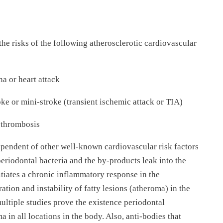
the risks of the following atherosclerotic cardiovascular
a or heart attack
ke or mini-stroke (transient ischemic attack or TIA)
n thrombosis
ependent of other well-known cardiovascular risk factors
periodontal bacteria and the by-products leak into the
itiates a chronic inflammatory response in the
on and instability of fatty lesions (atheroma) in the
ultiple studies prove the existence periodontal
 in all locations in the body. Also, anti-bodies that