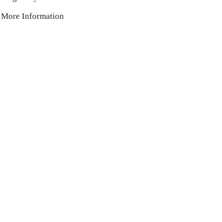
More Information