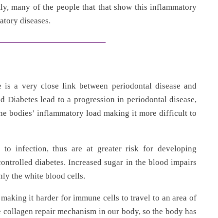
ly, many of the people that that show this inflammatory
atory diseases.
 is a very close link between periodontal disease and
ed Diabetes lead to a progression in periodontal disease,
the bodies’ inflammatory load making it more difficult to
 to infection, thus are at greater risk for developing
controlled diabetes. Increased sugar in the blood impairs
ly the white blood cells.
making it harder for immune cells to travel to an area of
e collagen repair mechanism in our body, so the body has